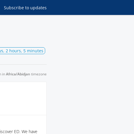
Subscribe
to updates
ys, 2 hours, 5 minutes
n in
Africa/Abidjan
timezone
Discover ED. We have