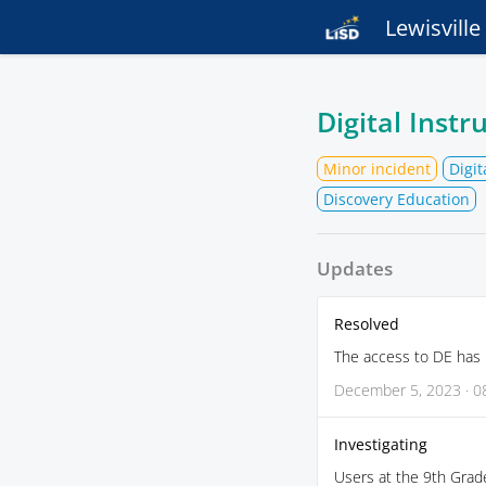
Lewisvill
Digital Inst
Minor incident
Digit
Discovery Education
Updates
Resolved
The access to DE has 
December 5, 2023 · 0
Investigating
Users at the 9th Grad