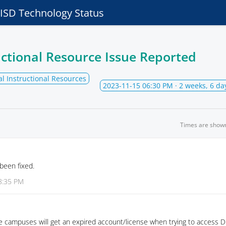
e ISD Technology Status
ructional Resource Issue Reported
al Instructional Resources
2023-11-15 06:30 PM
· 2 weeks, 6 da
Times are show
been fixed.
8:35 PM
e campuses will get an expired account/license when trying to access 