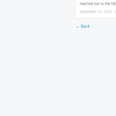
reached out to the DE 
November 15, 2023 · 
← Back