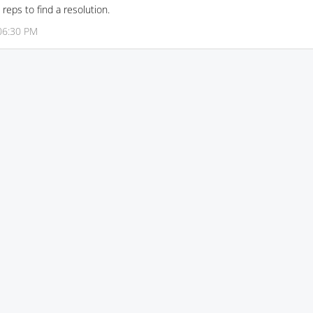
reps to find a resolution.
06:30 PM