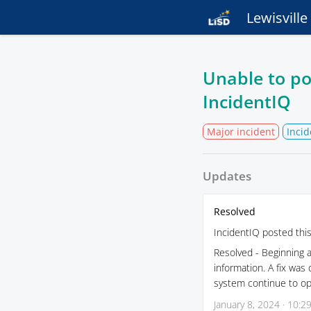
Lewisvill
Unable to po
IncidentIQ
Major incident
Incid
Updates
Resolved
IncidentIQ posted thi
Resolved - Beginning 
information. A fix was
system continue to ope
January 8, 2024 · 10:2