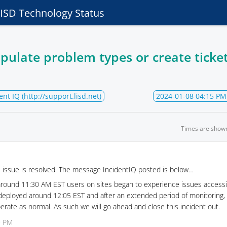
e ISD Technology Status
pulate problem types or create ticket
ent IQ (http://support.lisd.net)
2024-01-08 04:15 PM
Times are show
s issue is resolved. The message IncidentIQ posted is below…
around 11:30 AM EST users on sites began to experience issues accessi
 deployed around 12:05 EST and after an extended period of monitoring,
rate as normal. As such we will go ahead and close this incident out.
9 PM