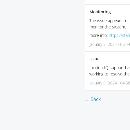
Monitoring
The issue appears to h
monitor the system.
more info:
https://sta
January 8, 2024 · 06:4
Issue
IncidentIQ support has
working to resolve the
January 8, 2024 · 04:5
← Back