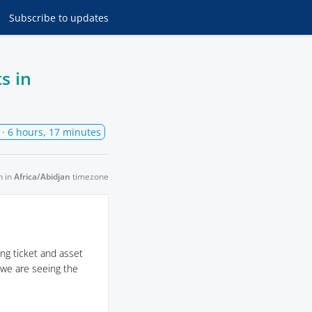
Subscribe
to updates
s in
· 6 hours, 17 minutes
n in
Africa/Abidjan
timezone
ng ticket and asset
 we are seeing the