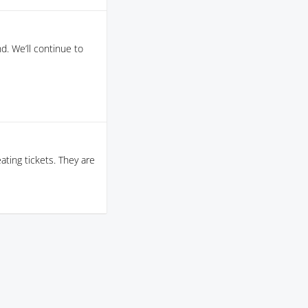
d. We’ll continue to
ating tickets. They are