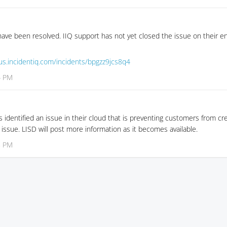
ave been resolved. IIQ support has not yet closed the issue on their en
tus.incidentiq.com/incidents/bpgzz9jcs8q4
4 PM
 identified an issue in their cloud that is preventing customers from cre
 issue. LISD will post more information as it becomes available.
8 PM