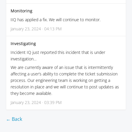
Monitoring
IIQ has applied a fix. We will continue to monitor.
January 23, 2024 · 04:13 PM
Investigating
Incident IQ just reported this incident that is under
investigation…
We are currently aware of an issue that is intermittently
affecting a user’s ability to complete the ticket submission
process. Our engineering team is working on getting a
resolution in place and we will continue to post updates as
they become available.
January 23, 2024 · 03:39 PM
← Back