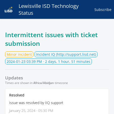
Lewisville ISD Technology
Subscribe
Status
Intermittent issues with ticket
submission
Minor incident
Incident IQ (http://support.lisd.net)
2024-01-23 03:39 PM
· 2 days, 1 hour, 51 minutes
Updates
Times are shown in
Africa/Abidjan
timezone
Resolved
Issue was resolved by IIQ support
January 25, 2024 · 05:30 PM