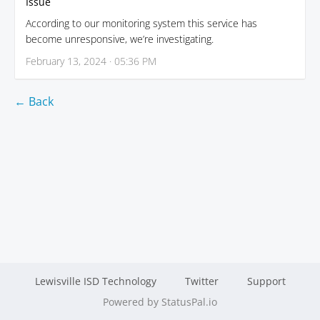
Issue
According to our monitoring system this service has
become unresponsive, we’re investigating.
February 13, 2024 · 05:36 PM
← Back
Lewisville ISD Technology
Twitter
Support
Powered by StatusPal.io