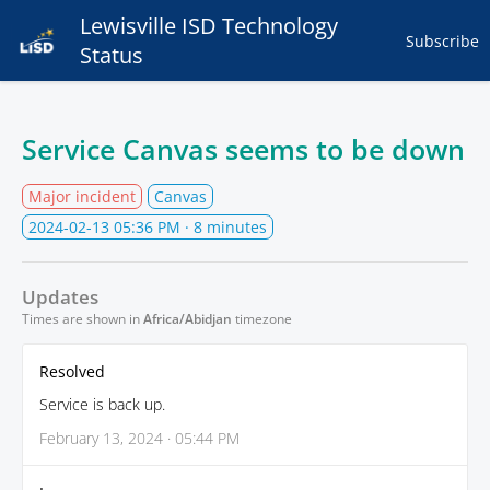
Lewisville ISD Technology
Subscribe
Status
Service Canvas seems to be down
Major incident
Canvas
2024-02-13 05:36 PM
· 8 minutes
Updates
Times are shown in
Africa/Abidjan
timezone
Resolved
Service is back up.
February 13, 2024 · 05:44 PM