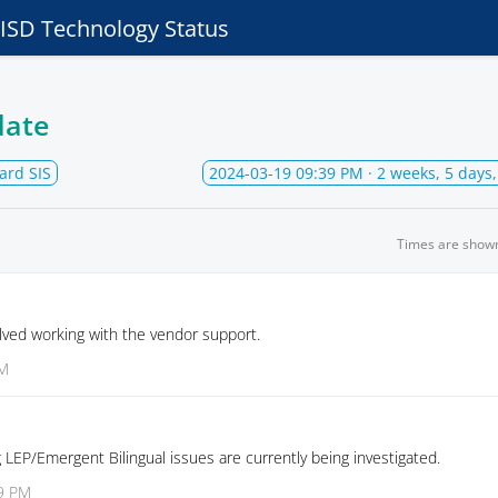
e ISD Technology Status
date
ard SIS
2024-03-19 09:39 PM
· 2 weeks, 5 days
Times are show
lved working with the vendor support.
PM
 LEP/Emergent Bilingual issues are currently being investigated.
39 PM