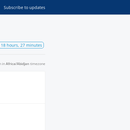
Subscribe
to updates
, 18 hours, 27 minutes
n in
Africa/Abidjan
timezone