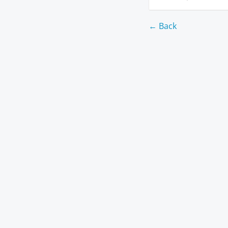
← Back