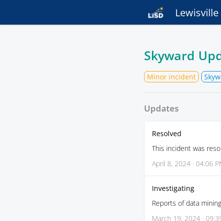
Lewisvill
Skyward Up
Minor incident
Skyw
Updates
Resolved
This incident was reso
April 8, 2024 · 04:06 
Investigating
Reports of data mining
March 19, 2024 · 09: