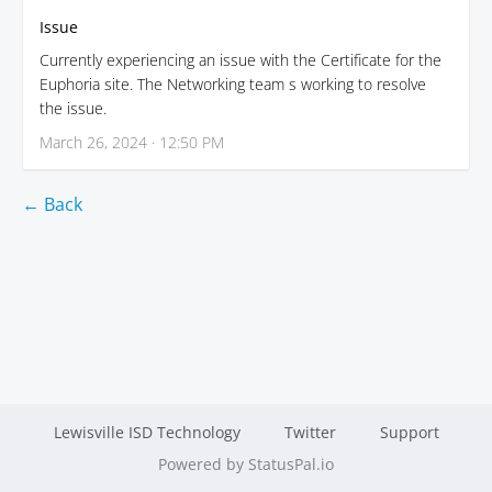
Issue
Currently experiencing an issue with the Certificate for the
Euphoria site. The Networking team s working to resolve
the issue.
March 26, 2024 · 12:50 PM
← Back
Lewisville ISD Technology
Twitter
Support
Powered by StatusPal.io