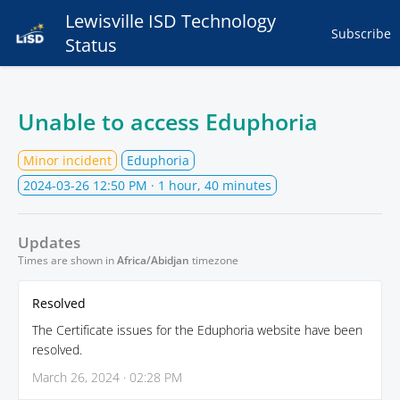
Lewisville ISD Technology
Subscribe
Status
Unable to access Eduphoria
Minor incident
Eduphoria
2024-03-26 12:50 PM
· 1 hour, 40 minutes
Updates
Times are shown in
Africa/Abidjan
timezone
Resolved
The Certificate issues for the Eduphoria website have been
resolved.
March 26, 2024 · 02:28 PM