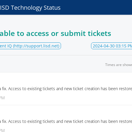
e ISD Technology Status
able to access or submit tickets
ent IQ (http://support.lisd.net)
2024-04-30 03:15 P
Times are show
fix. Access to existing tickets and new ticket creation has been restor
 PM
fix. Access to existing tickets and new ticket creation has been restor
 PM