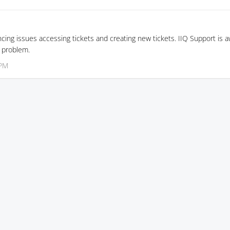
ncing issues accessing tickets and creating new tickets. IIQ Support is 
e problem.
 PM