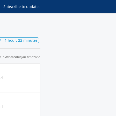
Subscribe
to updates
M
· 1 hour, 22 minutes
n in
Africa/Abidjan
timezone
ed.
ed.