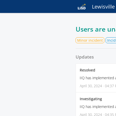
Lewisvill
Users are un
Minor incident
Incid
Updates
Resolved
IIQ has implemented a 
April 30, 2024 · 04:37
Investigating
IIQ has implemented a 
April 30, 2024 · 04:35