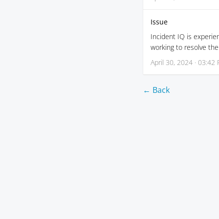
Issue
Incident IQ is experie
working to resolve th
April 30, 2024 · 03:42
← Back