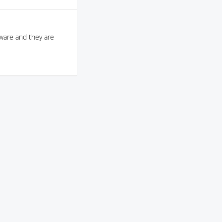
aware and they are