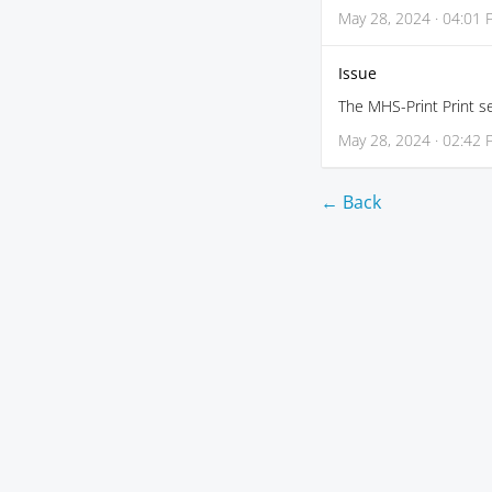
May 28, 2024 · 04:01
Issue
The MHS-Print Print se
May 28, 2024 · 02:42
← Back