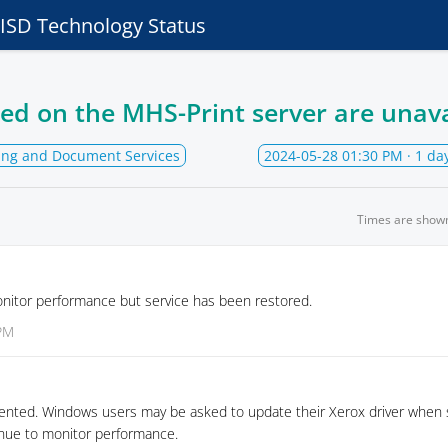
e ISD Technology Status
ted on the MHS-Print server are unav
ting and Document Services
2024-05-28 01:30 PM
· 1 da
Times are show
onitor performance but service has been restored.
 PM
ented. Windows users may be asked to update their Xerox driver when 
tinue to monitor performance.