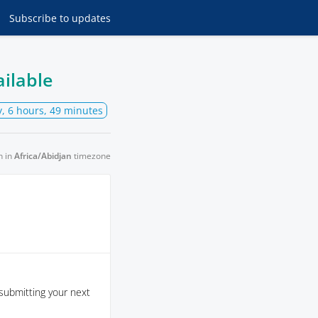
Subscribe
to updates
ailable
y, 6 hours, 49 minutes
n in
Africa/Abidjan
timezone
submitting your next