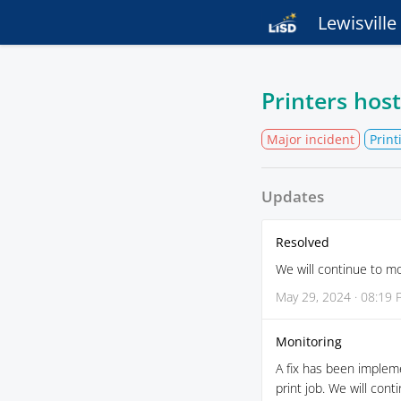
Lewisvill
Printers hos
Major incident
Prin
Updates
Resolved
We will continue to m
May 29, 2024 · 08:19
Monitoring
A fix has been implem
print job. We will con