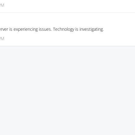
 PM
rver is experiencing issues. Technology is investigating.
 PM