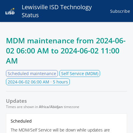
Lewisville ISD Technology
Subscribe
Status
MDM maintenance from
2024-06-
02 06:00 AM
to
2024-06-02 11:00
AM
Scheduled maintenance
Self Service (MDM)
2024-06-02 06:00 AM
· 5 hours
Updates
Times are shown in
Africa/Abidjan
timezone
Scheduled
The MDM/Self Service will be down while updates are