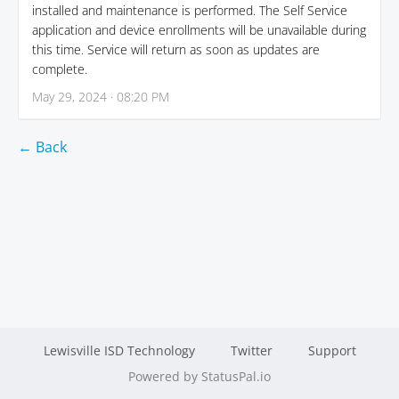
installed and maintenance is performed. The Self Service
application and device enrollments will be unavailable during
this time. Service will return as soon as updates are
complete.
May 29, 2024 · 08:20 PM
← Back
Lewisville ISD Technology
Twitter
Support
Powered by StatusPal.io