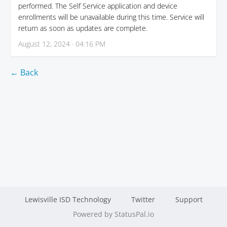
performed. The Self Service application and device
enrollments will be unavailable during this time. Service will
return as soon as updates are complete.
August 12, 2024 · 04:16 PM
← Back
Lewisville ISD Technology
Twitter
Support
Powered by StatusPal.io