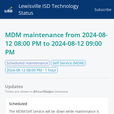
Lewisville ISD Technology
Subscribe
Status
MDM maintenance from
2024-08-
12 08:00 PM
to
2024-08-12 09:00
PM
Scheduled maintenance
Self Service (MDM)
2024-08-12 08:00 PM
· 1 hour
Updates
Times are shown in
Africa/Abidjan
timezone
Scheduled
The MDM/Self Service will be down while maintenance is