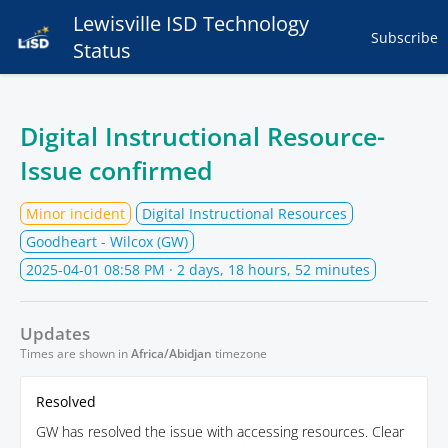
Lewisville ISD Technology
Subscribe
Status
Digital Instructional Resource-
Issue confirmed
Minor incident
Digital Instructional Resources
Goodheart - Wilcox (GW)
2025-04-01 08:58 PM
· 2 days, 18 hours, 52 minutes
Updates
Times are shown in
Africa/Abidjan
timezone
Resolved
GW has resolved the issue with accessing resources. Clear