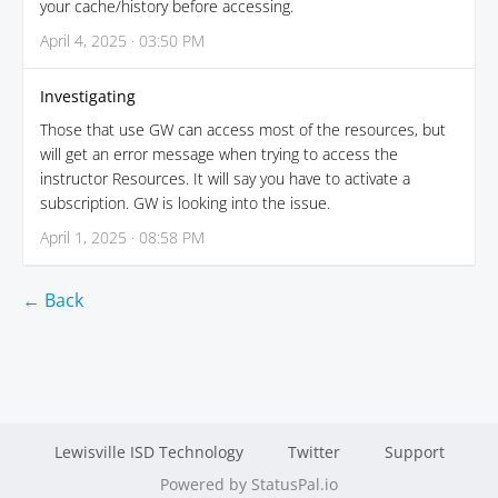
your cache/history before accessing.
April 4, 2025 · 03:50 PM
Investigating
Those that use GW can access most of the resources, but
will get an error message when trying to access the
instructor Resources. It will say you have to activate a
subscription. GW is looking into the issue.
April 1, 2025 · 08:58 PM
← Back
Lewisville ISD Technology
Twitter
Support
Powered by StatusPal.io